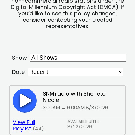
non-commercial radio stations under the
Digital Millennium Copyright Act (DMCA). If
you’d like to see this policy changed,
consider contacting your elected
representatives.