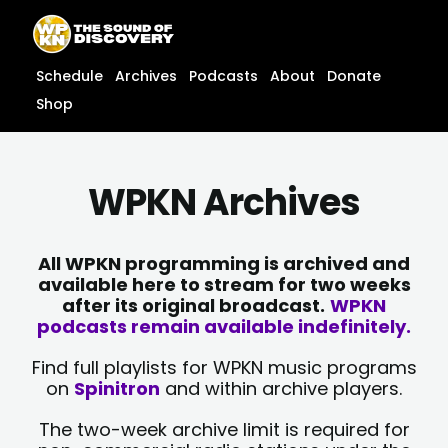
Skip
content
to
content
Schedule
Archives
Podcasts
About
Donate
Shop
WPKN Archives
All WPKN programming is archived and
available here to stream for two weeks
after its original broadcast.
WPKN
podcasts remain available indefinitely.
Find full playlists for WPKN music programs
on
Spinitron
and within archive players.
The two-week archive limit is required for