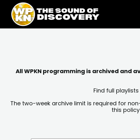
Skip
content
to
content
All WPKN programming is archived and avai
Find full playli
The two-week archive limit is required for non
this polic