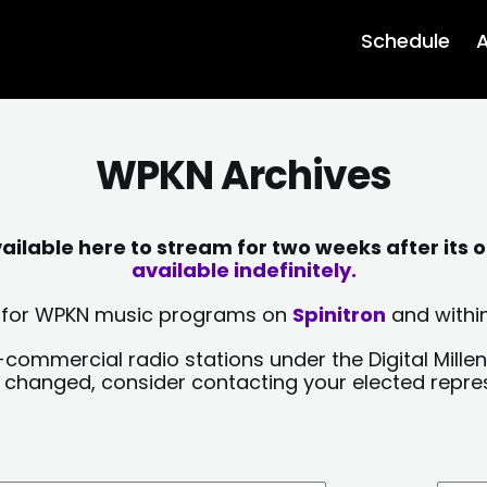
Schedule
A
WPKN Archives
lable here to stream for two weeks after its o
available indefinitely.
sts for WPKN music programs on
Spinitron
and within
-commercial radio stations under the Digital Millen
y changed, consider contacting your elected repre