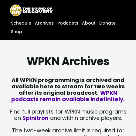
Skip
content
to
content
Schedule
Archives
Podcasts
About
Donate
Shop
WPKN Archives
All WPKN programming is archived and
available here to stream for two weeks
after its original broadcast.
WPKN
podcasts remain available indefinitely.
Find full playlists for WPKN music programs
on
Spinitron
and within archive players.
The two-week archive limit is required for