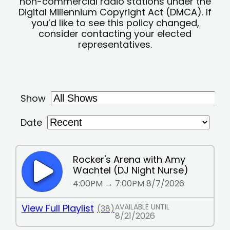
non-commercial radio stations under the
Digital Millennium Copyright Act (DMCA). If
you’d like to see this policy changed,
consider contacting your elected
representatives.