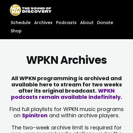
Skip
content
to
content
Schedule
Archives
Podcasts
About
Donate
Shop
WPKN Archives
All WPKN programming is archived and
available here to stream for two weeks
after its original broadcast.
WPKN
podcasts remain available indefinitely.
Find full playlists for WPKN music programs
on
Spinitron
and within archive players.
The two-week archive limit is required for