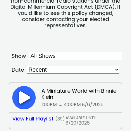
non-commercial radio stations under the
Digital Millennium Copyright Act (DMCA). If
you’d like to see this policy changed,
consider contacting your elected
representatives.