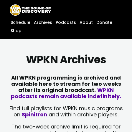
Skip
content
to
content
Schedule
Archives
Podcasts
About
Donate
Shop
WPKN Archives
All WPKN programming is archived and
available here to stream for two weeks
after its original broadcast.
WPKN
podcasts remain available indefinitely.
Find full playlists for WPKN music programs
on
Spinitron
and within archive players.
The two-week archive limit is required for