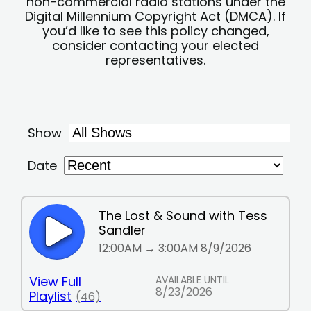
non-commercial radio stations under the
Digital Millennium Copyright Act (DMCA). If
you’d like to see this policy changed,
consider contacting your elected
representatives.