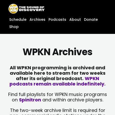
Skip
content
to
content
Schedule
Archives
Podcasts
About
Donate
Shop
WPKN Archives
All WPKN programming is archived and
available here to stream for two weeks
after its original broadcast.
WPKN
podcasts remain available indefinitely.
Find full playlists for WPKN music programs
on
Spinitron
and within archive players.
The two-week archive limit is required for