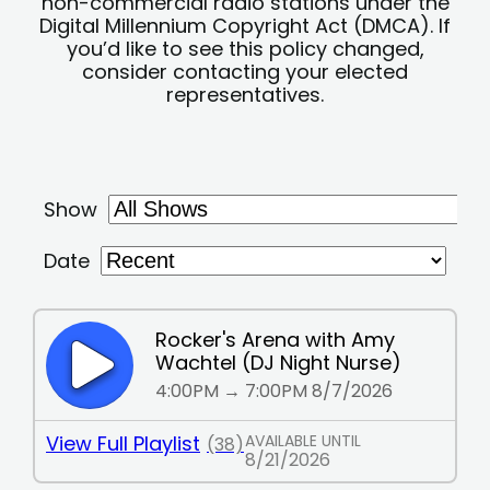
non-commercial radio stations under the
Digital Millennium Copyright Act (DMCA). If
you’d like to see this policy changed,
consider contacting your elected
representatives.