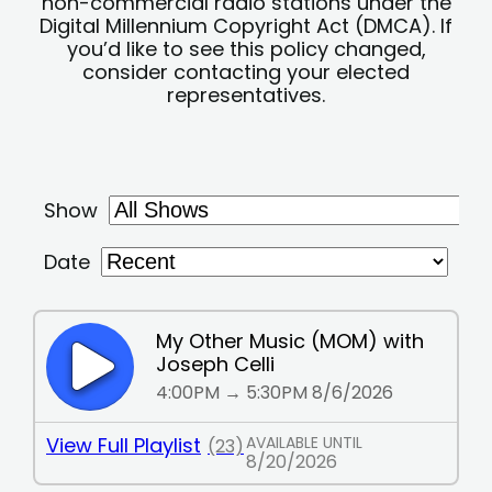
non-commercial radio stations under the
Digital Millennium Copyright Act (DMCA). If
you’d like to see this policy changed,
consider contacting your elected
representatives.