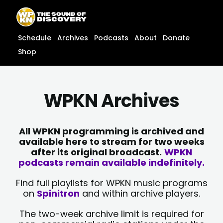
Skip
content
to
content
Schedule
Archives
Podcasts
About
Donate
Shop
WPKN Archives
All WPKN programming is archived and
available here to stream for two weeks
after its original broadcast.
WPKN
podcasts remain available indefinitely.
Find full playlists for WPKN music programs
on
Spinitron
and within archive players.
The two-week archive limit is required for