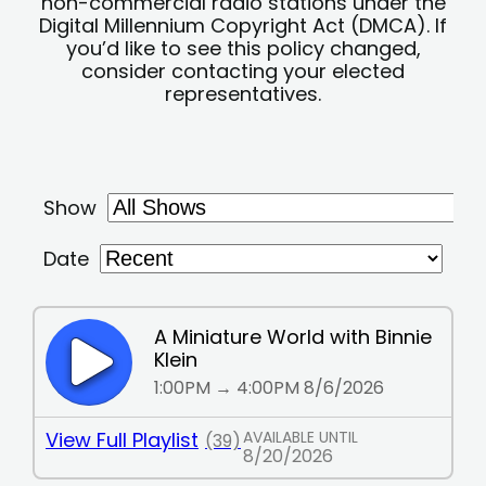
non-commercial radio stations under the
Digital Millennium Copyright Act (DMCA). If
you’d like to see this policy changed,
consider contacting your elected
representatives.