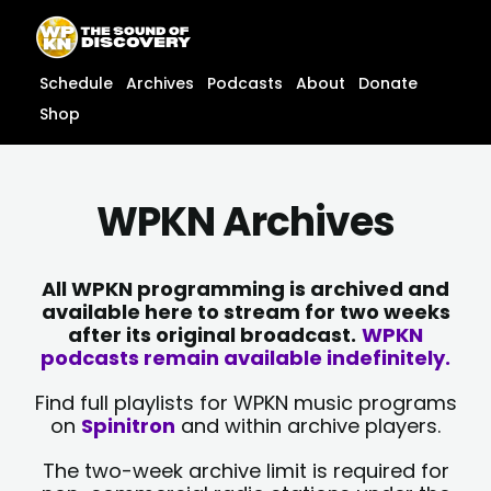
Skip
content
to
content
Schedule
Archives
Podcasts
About
Donate
Shop
WPKN Archives
All WPKN programming is archived and
available here to stream for two weeks
after its original broadcast.
WPKN
podcasts remain available indefinitely.
Find full playlists for WPKN music programs
on
Spinitron
and within archive players.
The two-week archive limit is required for