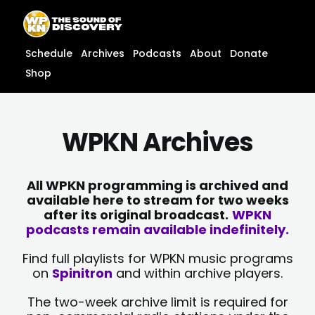
Skip
content
to
content
Schedule
Archives
Podcasts
About
Donate
Shop
WPKN Archives
All WPKN programming is archived and
available here to stream for two weeks
after its original broadcast.
WPKN
podcasts remain available indefinitely.
Find full playlists for WPKN music programs
on
Spinitron
and within archive players.
The two-week archive limit is required for