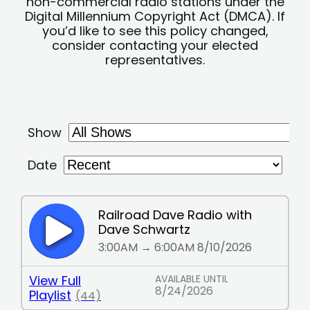
non-commercial radio stations under the
Digital Millennium Copyright Act (DMCA). If
you’d like to see this policy changed,
consider contacting your elected
representatives.