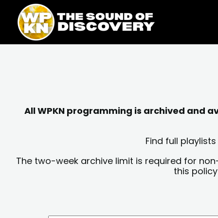
Skip
content
to
content
All WPKN programming is archived and avai
Find full playli
The two-week archive limit is required for non
this polic