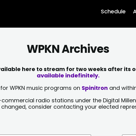
Schedule
A
WPKN Archives
lable here to stream for two weeks after its o
available indefinitely.
sts for WPKN music programs on
Spinitron
and within
-commercial radio stations under the Digital Millen
y changed, consider contacting your elected repre