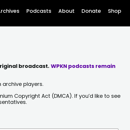
rchives
Podcasts
About
Donate
Shop
riginal broadcast.
WPKN podcasts remain
 archive players.
nium Copyright Act (DMCA). If you’d like to see
sentatives.