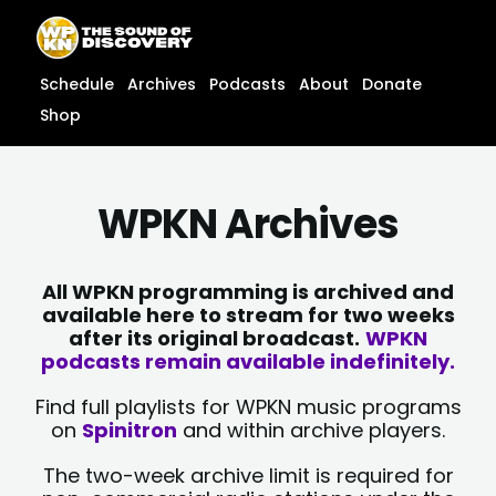
Skip
content
to
content
Schedule
Archives
Podcasts
About
Donate
Shop
WPKN Archives
All WPKN programming is archived and
available here to stream for two weeks
after its original broadcast.
WPKN
podcasts remain available indefinitely.
Find full playlists for WPKN music programs
on
Spinitron
and within archive players.
The two-week archive limit is required for