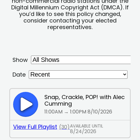
non-commercial radio stations under the
Digital Millennium Copyright Act (DMCA). If
you’d like to see this policy changed,
consider contacting your elected
representatives.