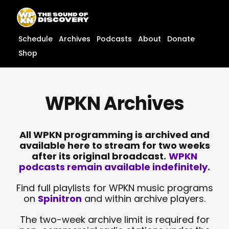
Skip
content
to
content
Schedule
Archives
Podcasts
About
Donate
Shop
WPKN Archives
All WPKN programming is archived and
available here to stream for two weeks
after its original broadcast.
WPKN
podcasts remain available indefinitely.
Find full playlists for WPKN music programs
on
Spinitron
and within archive players.
The two-week archive limit is required for