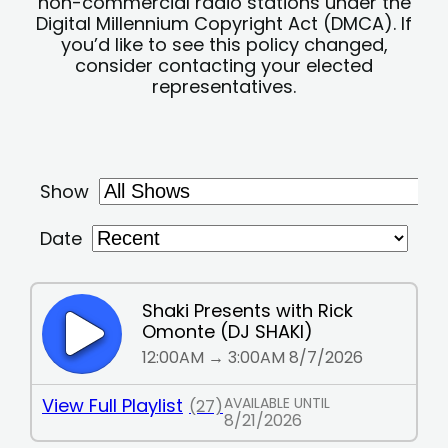
non-commercial radio stations under the
Digital Millennium Copyright Act (DMCA). If
you’d like to see this policy changed,
consider contacting your elected
representatives.