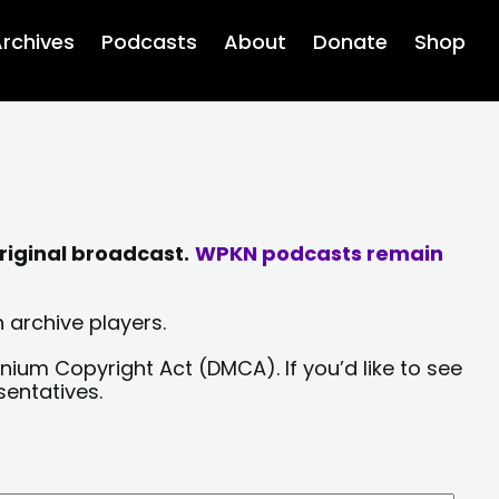
rchives
Podcasts
About
Donate
Shop
riginal broadcast.
WPKN podcasts remain
 archive players.
nium Copyright Act (DMCA). If you’d like to see
sentatives.