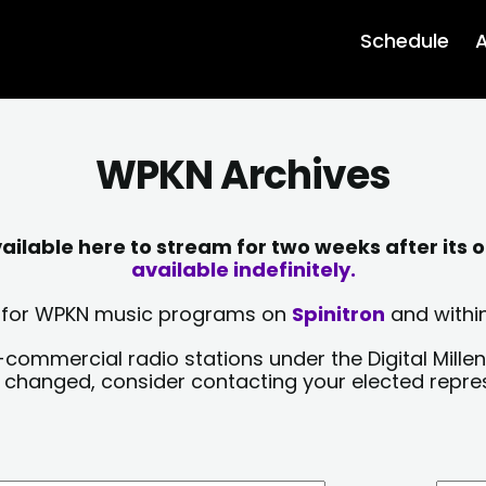
Schedule
A
WPKN Archives
lable here to stream for two weeks after its o
available indefinitely.
sts for WPKN music programs on
Spinitron
and within
-commercial radio stations under the Digital Millen
y changed, consider contacting your elected repre