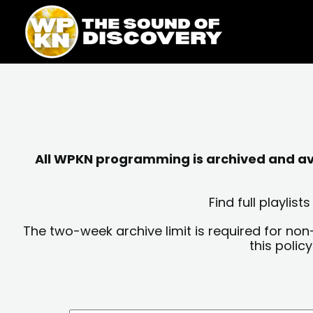
Skip
content
to
content
All WPKN programming is archived and avai
Find full playli
The two-week archive limit is required for non
this polic