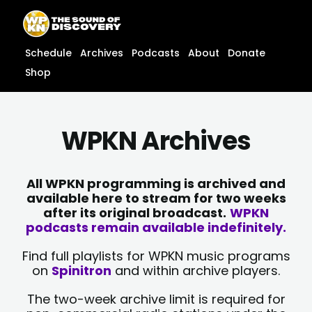
Skip
content
to
content
Schedule
Archives
Podcasts
About
Donate
Shop
WPKN Archives
All WPKN programming is archived and
available here to stream for two weeks
after its original broadcast.
WPKN
podcasts remain available indefinitely.
Find full playlists for WPKN music programs
on
Spinitron
and within archive players.
The two-week archive limit is required for