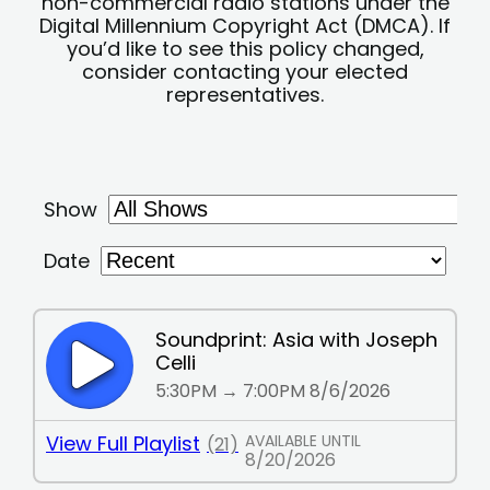
non-commercial radio stations under the
Digital Millennium Copyright Act (DMCA). If
you’d like to see this policy changed,
consider contacting your elected
representatives.