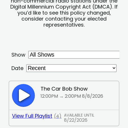
non-commercial radio stations under the
Digital Millennium Copyright Act (DMCA). If
you’d like to see this policy changed,
consider contacting your elected
representatives.