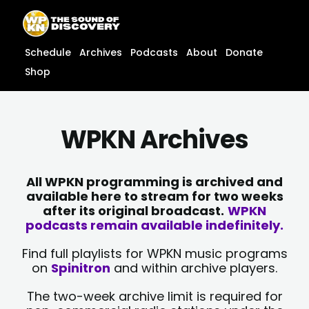
Skip
content
to
content
Schedule
Archives
Podcasts
About
Donate
Shop
WPKN Archives
All WPKN programming is archived and
available here to stream for two weeks
after its original broadcast.
WPKN
podcasts remain available indefinitely.
Find full playlists for WPKN music programs
on
Spinitron
and within archive players.
The two-week archive limit is required for