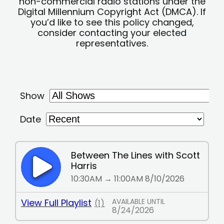
non-commercial radio stations under the
Digital Millennium Copyright Act (DMCA). If
you’d like to see this policy changed,
consider contacting your elected
representatives.