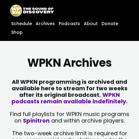
Skip
content
to
content
Schedule
Archives
Podcasts
About
Donate
Shop
WPKN Archives
All WPKN programming is archived and
available here to stream for two weeks
after its original broadcast.
WPKN
podcasts remain available indefinitely.
Find full playlists for WPKN music programs
on
Spinitron
and within archive players.
The two-week archive limit is required for