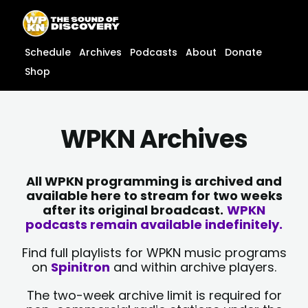
Skip
content
to
content
Schedule
Archives
Podcasts
About
Donate
Shop
WPKN Archives
All WPKN programming is archived and
available here to stream for two weeks
after its original broadcast.
WPKN
podcasts remain available indefinitely.
Find full playlists for WPKN music programs
on
Spinitron
and within archive players.
The two-week archive limit is required for