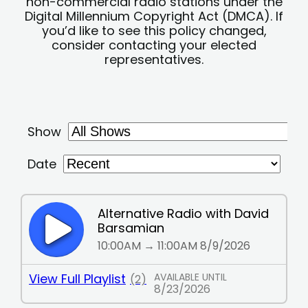
non-commercial radio stations under the
Digital Millennium Copyright Act (DMCA). If
you’d like to see this policy changed,
consider contacting your elected
representatives.