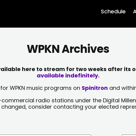
Schedule
A
WPKN Archives
lable here to stream for two weeks after its o
available indefinitely.
sts for WPKN music programs on
Spinitron
and within
-commercial radio stations under the Digital Millen
y changed, consider contacting your elected repre