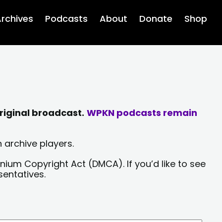
rchives
Podcasts
About
Donate
Shop
riginal broadcast.
WPKN podcasts remain
 archive players.
nium Copyright Act (DMCA). If you’d like to see
sentatives.