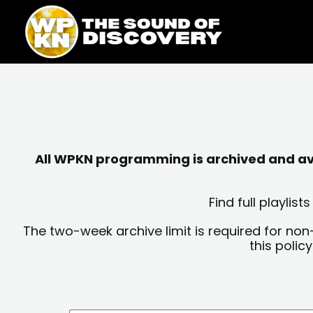
Skip
content
to
content
All WPKN programming is archived and avai
Find full playli
The two-week archive limit is required for non
this polic