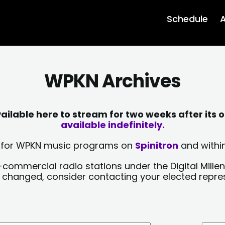
Schedule
A
WPKN Archives
lable here to stream for two weeks after its o
available indefinitely.
sts for WPKN music programs on
Spinitron
and within
-commercial radio stations under the Digital Millen
y changed, consider contacting your elected repre