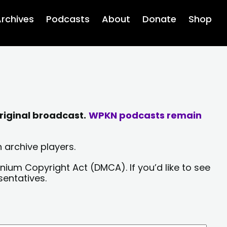
rchives
Podcasts
About
Donate
Shop
riginal broadcast.
WPKN podcasts remain
 archive players.
nium Copyright Act (DMCA). If you’d like to see
sentatives.