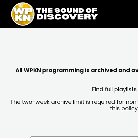
Skip
content
to
content
All WPKN programming is archived and avai
Find full playli
The two-week archive limit is required for non
this polic