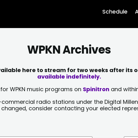
Schedule
A
WPKN Archives
lable here to stream for two weeks after its o
available indefinitely.
sts for WPKN music programs on
Spinitron
and within
-commercial radio stations under the Digital Millen
y changed, consider contacting your elected repre