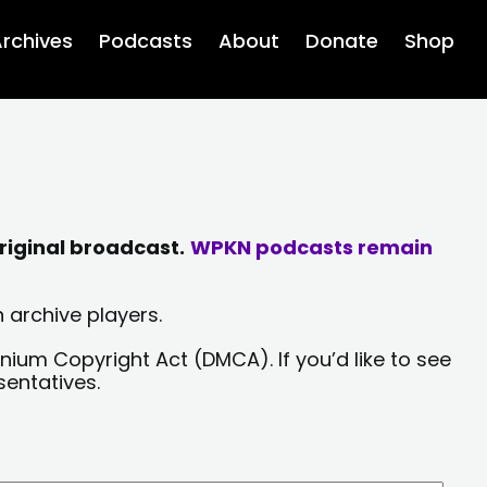
rchives
Podcasts
About
Donate
Shop
riginal broadcast.
WPKN podcasts remain
 archive players.
nium Copyright Act (DMCA). If you’d like to see
sentatives.