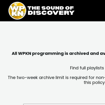
Skip
content
to
content
All WPKN programming is archived and avai
Find full playli
The two-week archive limit is required for non
this polic