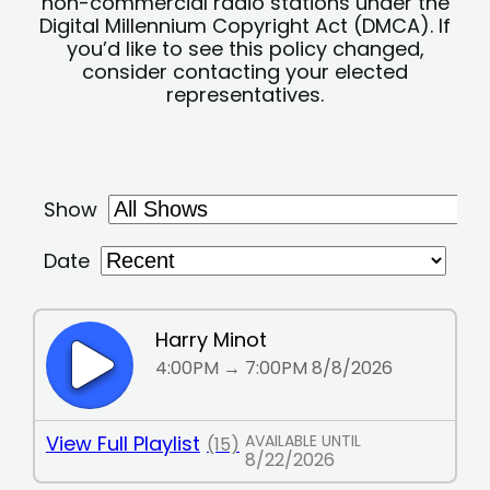
non-commercial radio stations under the
Digital Millennium Copyright Act (DMCA). If
you’d like to see this policy changed,
consider contacting your elected
representatives.