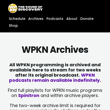
Skip
content
to
content
Schedule
Archives
Podcasts
About
Donate
Shop
WPKN Archives
All WPKN programming is archived and
available here to stream for two weeks
after its original broadcast.
WPKN
podcasts remain available indefinitely.
Find full playlists for WPKN music programs
on
Spinitron
and within archive players.
The two-week archive limit is required for