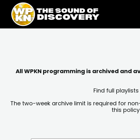
Skip
content
to
content
All WPKN programming is archived and avai
Find full playli
The two-week archive limit is required for non
this polic