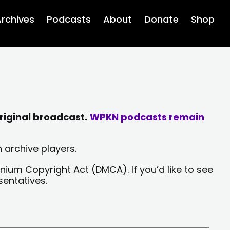
rchives
Podcasts
About
Donate
Shop
riginal broadcast.
WPKN podcasts remain
 archive players.
nium Copyright Act (DMCA). If you’d like to see
sentatives.