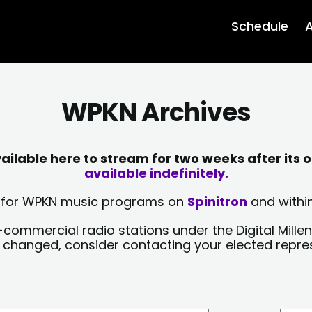
Schedule
A
WPKN Archives
lable here to stream for two weeks after its o
available indefinitely.
sts for WPKN music programs on
Spinitron
and within
-commercial radio stations under the Digital Millen
y changed, consider contacting your elected repre