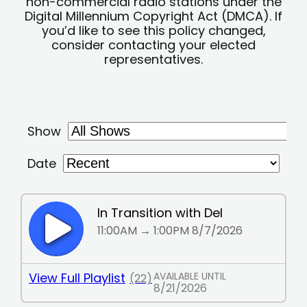
non-commercial radio stations under the
Digital Millennium Copyright Act (DMCA). If
you’d like to see this policy changed,
consider contacting your elected
representatives.