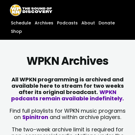
Skip
content
to
content
Schedule
Archives
Podcasts
About
Donate
Shop
WPKN Archives
All WPKN programming is archived and
available here to stream for two weeks
after its original broadcast.
WPKN
podcasts remain available indefinitely.
Find full playlists for WPKN music programs
on
Spinitron
and within archive players.
The two-week archive limit is required for