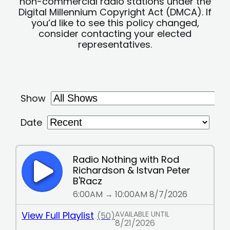
non-commercial radio stations under the
Digital Millennium Copyright Act (DMCA). If
you’d like to see this policy changed,
consider contacting your elected
representatives.