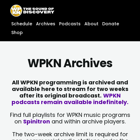
Skip
content
to
content
Schedule
Archives
Podcasts
About
Donate
Shop
WPKN Archives
All WPKN programming is archived and
available here to stream for two weeks
after its original broadcast.
WPKN
podcasts remain available indefinitely.
Find full playlists for WPKN music programs
on
Spinitron
and within archive players.
The two-week archive limit is required for