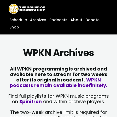
Skip
content
to
content
Schedule
Archives
Podcasts
About
Donate
Shop
WPKN Archives
All WPKN programming is archived and
available here to stream for two weeks
after its original broadcast.
WPKN
podcasts remain available indefinitely.
Find full playlists for WPKN music programs
on
Spinitron
and within archive players.
The two-week archive limit is required for