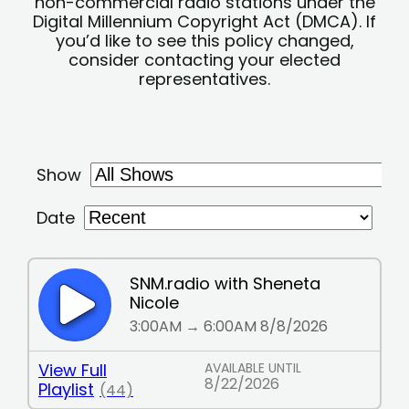
non-commercial radio stations under the
Digital Millennium Copyright Act (DMCA). If
you’d like to see this policy changed,
consider contacting your elected
representatives.