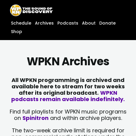
Skip
content
to
content
Schedule
Archives
Podcasts
About
Donate
Shop
WPKN Archives
All WPKN programming is archived and
available here to stream for two weeks
after its original broadcast.
WPKN
podcasts remain available indefinitely.
Find full playlists for WPKN music programs
on
Spinitron
and within archive players.
The two-week archive limit is required for