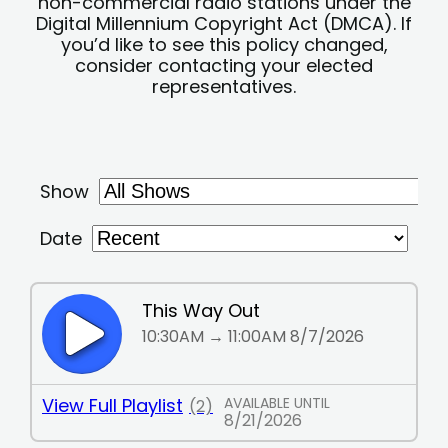
non-commercial radio stations under the
Digital Millennium Copyright Act (DMCA). If
you’d like to see this policy changed,
consider contacting your elected
representatives.