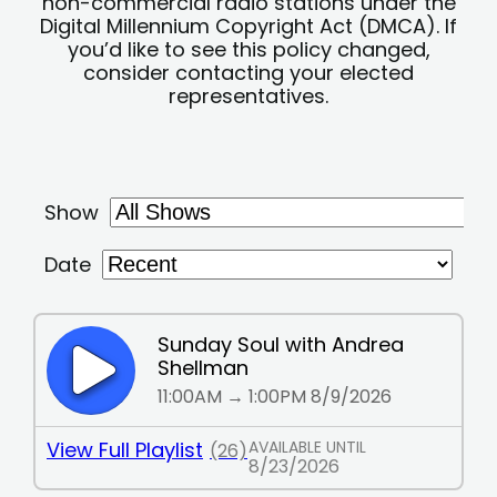
non-commercial radio stations under the
Digital Millennium Copyright Act (DMCA). If
you’d like to see this policy changed,
consider contacting your elected
representatives.