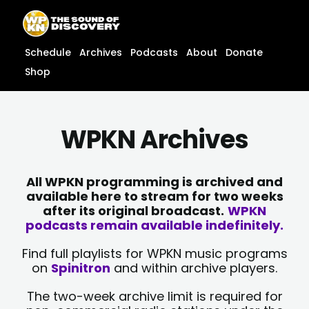
Skip
content
to
content
Schedule
Archives
Podcasts
About
Donate
Shop
WPKN Archives
All WPKN programming is archived and
available here to stream for two weeks
after its original broadcast.
WPKN
podcasts remain available indefinitely.
Find full playlists for WPKN music programs
on
Spinitron
and within archive players.
The two-week archive limit is required for