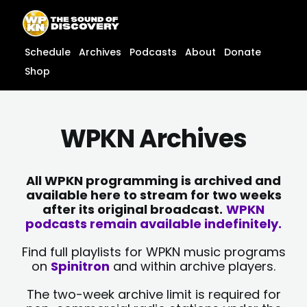
Skip
content
to
content
Schedule
Archives
Podcasts
About
Donate
Shop
WPKN Archives
All WPKN programming is archived and
available here to stream for two weeks
after its original broadcast.
WPKN
podcasts remain available indefinitely.
Find full playlists for WPKN music programs
on
Spinitron
and within archive players.
The two-week archive limit is required for