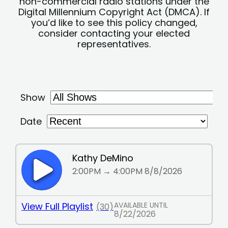
non-commercial radio stations under the
Digital Millennium Copyright Act (DMCA). If
you’d like to see this policy changed,
consider contacting your elected
representatives.