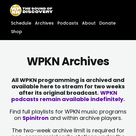
Skip
content
to
content
Schedule
Archives
Podcasts
About
Donate
Shop
WPKN Archives
All WPKN programming is archived and
available here to stream for two weeks
after its original broadcast.
WPKN
podcasts remain available indefinitely.
Find full playlists for WPKN music programs
on
Spinitron
and within archive players.
The two-week archive limit is required for