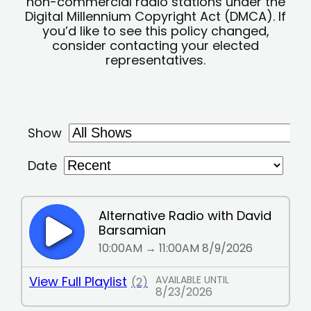
non-commercial radio stations under the
Digital Millennium Copyright Act (DMCA). If
you’d like to see this policy changed,
consider contacting your elected
representatives.