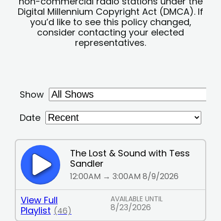
non-commercial radio stations under the
Digital Millennium Copyright Act (DMCA). If
you’d like to see this policy changed,
consider contacting your elected
representatives.