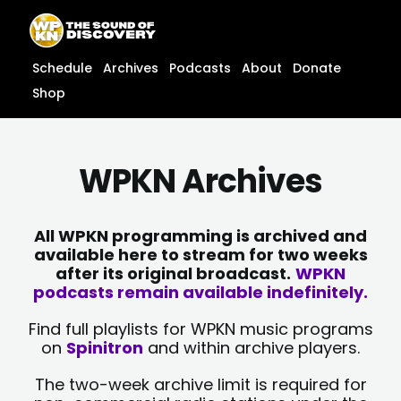
Skip
content
to
content
Schedule
Archives
Podcasts
About
Donate
Shop
WPKN Archives
All WPKN programming is archived and
available here to stream for two weeks
after its original broadcast.
WPKN
podcasts remain available indefinitely.
Find full playlists for WPKN music programs
on
Spinitron
and within archive players.
The two-week archive limit is required for