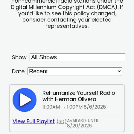
non-commercial radio stations under the
Digital Millennium Copyright Act (DMCA). If
you’d like to see this policy changed,
consider contacting your elected
representatives.