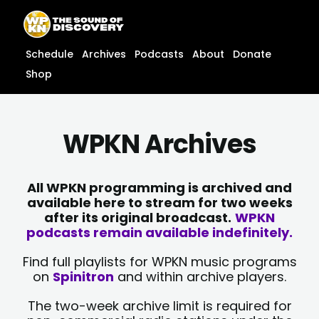
Skip
content
to
content
Schedule
Archives
Podcasts
About
Donate
Shop
WPKN Archives
All WPKN programming is archived and
available here to stream for two weeks
after its original broadcast.
WPKN
podcasts remain available indefinitely.
Find full playlists for WPKN music programs
on
Spinitron
and within archive players.
The two-week archive limit is required for