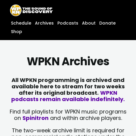
Skip
content
to
content
Schedule
Archives
Podcasts
About
Donate
Shop
WPKN Archives
All WPKN programming is archived and
available here to stream for two weeks
after its original broadcast.
WPKN
podcasts remain available indefinitely.
Find full playlists for WPKN music programs
on
Spinitron
and within archive players.
The two-week archive limit is required for