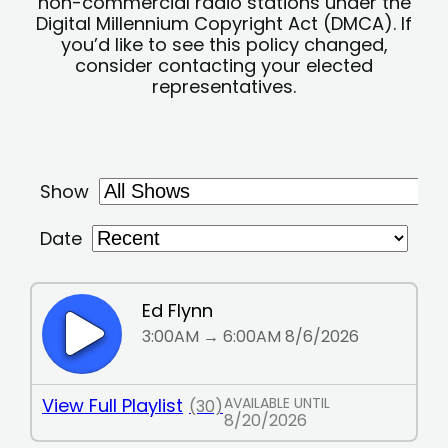
non-commercial radio stations under the
Digital Millennium Copyright Act (DMCA). If
you’d like to see this policy changed,
consider contacting your elected
representatives.