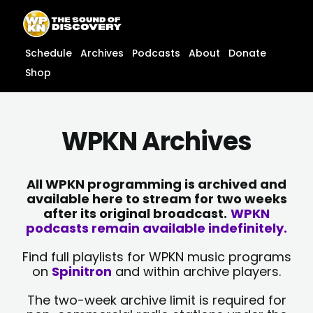
Skip
content
to
content
Schedule
Archives
Podcasts
About
Donate
Shop
WPKN Archives
All WPKN programming is archived and
available here to stream for two weeks
after its original broadcast.
WPKN
podcasts remain available indefinitely.
Find full playlists for WPKN music programs
on
Spinitron
and within archive players.
The two-week archive limit is required for