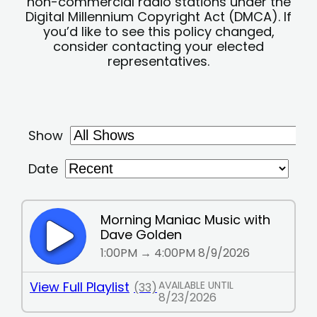
non-commercial radio stations under the
Digital Millennium Copyright Act (DMCA). If
you’d like to see this policy changed,
consider contacting your elected
representatives.