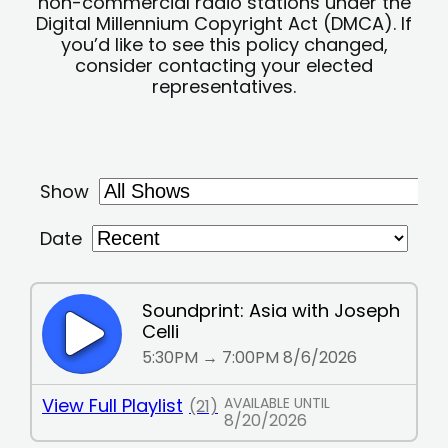
non-commercial radio stations under the
Digital Millennium Copyright Act (DMCA). If
you’d like to see this policy changed,
consider contacting your elected
representatives.