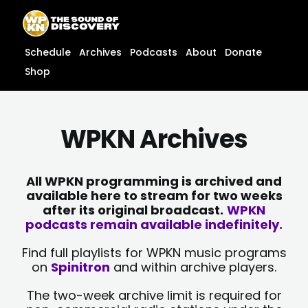
Skip
content
to
content
Schedule
Archives
Podcasts
About
Donate
Shop
WPKN Archives
All WPKN programming is archived and
available here to stream for two weeks
after its original broadcast.
WPKN
podcasts remain available indefinitely.
Find full playlists for WPKN music programs
on
Spinitron
and within archive players.
The two-week archive limit is required for