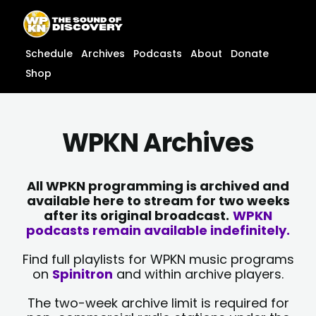
Skip
content
to
content
Schedule
Archives
Podcasts
About
Donate
Shop
WPKN Archives
All WPKN programming is archived and
available here to stream for two weeks
after its original broadcast.
WPKN
podcasts remain available indefinitely.
Find full playlists for WPKN music programs
on
Spinitron
and within archive players.
The two-week archive limit is required for