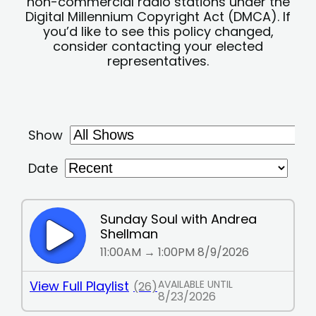
non-commercial radio stations under the
Digital Millennium Copyright Act (DMCA). If
you’d like to see this policy changed,
consider contacting your elected
representatives.