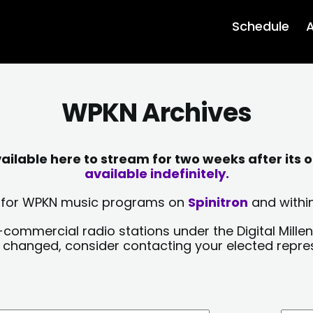
Schedule
A
WPKN Archives
lable here to stream for two weeks after its o
available indefinitely.
sts for WPKN music programs on
Spinitron
and within
-commercial radio stations under the Digital Millen
y changed, consider contacting your elected repre