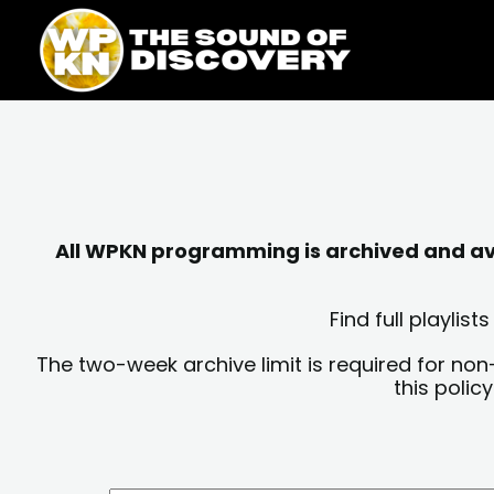
Skip
content
to
content
All WPKN programming is archived and avai
Find full playli
The two-week archive limit is required for non
this polic