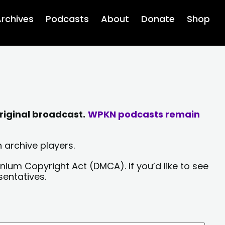
rchives
Podcasts
About
Donate
Shop
riginal broadcast.
WPKN podcasts remain
 archive players.
nium Copyright Act (DMCA). If you’d like to see
sentatives.