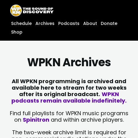
Skip
content
to
content
Schedule
Archives
Podcasts
About
Donate
Shop
WPKN Archives
All WPKN programming is archived and
available here to stream for two weeks
after its original broadcast.
WPKN
podcasts remain available indefinitely.
Find full playlists for WPKN music programs
on
Spinitron
and within archive players.
The two-week archive limit is required for