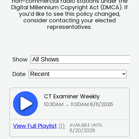
non-commercial radio stations under the
Digital Millennium Copyright Act (DMCA). If
you’d like to see this policy changed,
consider contacting your elected
representatives.