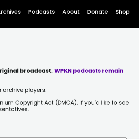
rchives
Podcasts
About
Donate
Shop
riginal broadcast.
WPKN podcasts remain
 archive players.
nium Copyright Act (DMCA). If you’d like to see
sentatives.