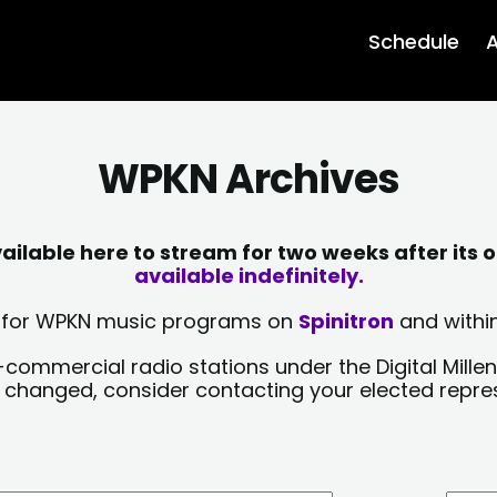
Schedule
A
WPKN Archives
lable here to stream for two weeks after its o
available indefinitely.
sts for WPKN music programs on
Spinitron
and within
-commercial radio stations under the Digital Millen
y changed, consider contacting your elected repre