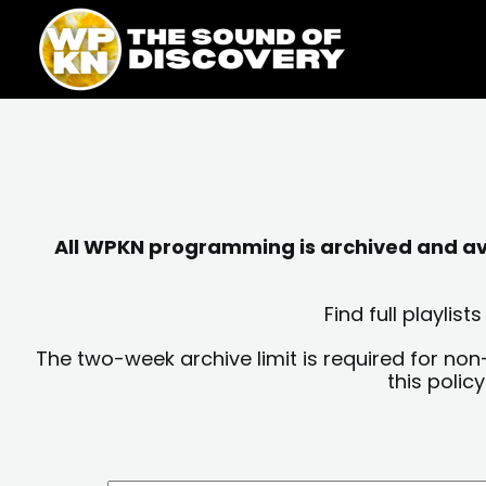
Skip
content
to
content
All WPKN programming is archived and avai
Find full playli
The two-week archive limit is required for non
this polic