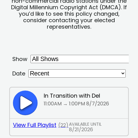
non-commercial radio stations under the
Digital Millennium Copyright Act (DMCA). If
you’d like to see this policy changed,
consider contacting your elected
representatives.