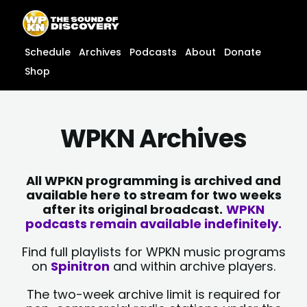
Skip
content
to
content
Schedule
Archives
Podcasts
About
Donate
Shop
WPKN Archives
All WPKN programming is archived and
available here to stream for two weeks
after its original broadcast.
WPKN
podcasts remain available indefinitely.
Find full playlists for WPKN music programs
on
Spinitron
and within archive players.
The two-week archive limit is required for