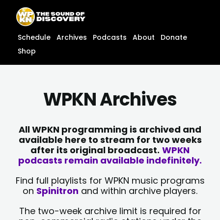
Skip
content
to
content
Schedule
Archives
Podcasts
About
Donate
Shop
WPKN Archives
All WPKN programming is archived and
available here to stream for two weeks
after its original broadcast.
WPKN
podcasts remain available indefinitely.
Find full playlists for WPKN music programs
on
Spinitron
and within archive players.
The two-week archive limit is required for