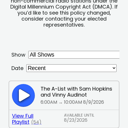
non-commercial radio stations under the
Digital Millennium Copyright Act (DMCA). If
you’d like to see this policy changed,
consider contacting your elected
representatives.