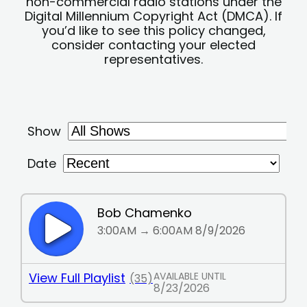
non-commercial radio stations under the
Digital Millennium Copyright Act (DMCA). If
you’d like to see this policy changed,
consider contacting your elected
representatives.