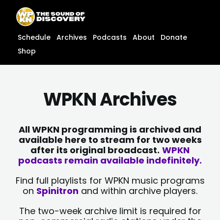
Skip
content
to
content
Schedule
Archives
Podcasts
About
Donate
Shop
WPKN Archives
All WPKN programming is archived and
available here to stream for two weeks
after its original broadcast.
WPKN
podcasts remain available indefinitely.
Find full playlists for WPKN music programs
on
Spinitron
and within archive players.
The two-week archive limit is required for