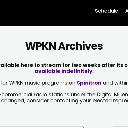
Schedule
A
WPKN Archives
lable here to stream for two weeks after its o
available indefinitely.
sts for WPKN music programs on
Spinitron
and within
-commercial radio stations under the Digital Millen
y changed, consider contacting your elected repre