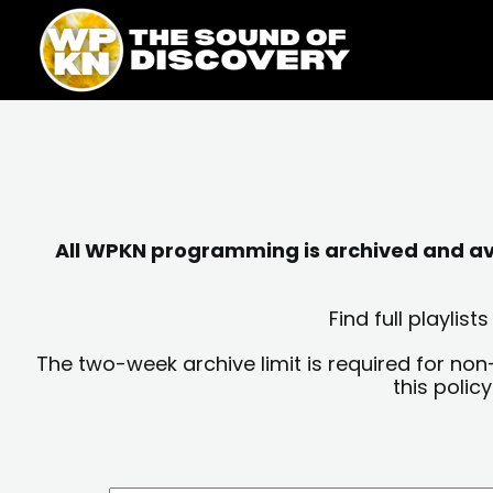
Skip
content
to
content
All WPKN programming is archived and avai
Find full playli
The two-week archive limit is required for non
this polic