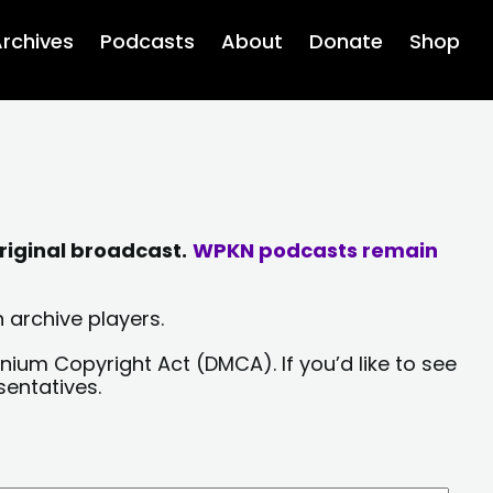
rchives
Podcasts
About
Donate
Shop
riginal broadcast.
WPKN podcasts remain
 archive players.
nium Copyright Act (DMCA). If you’d like to see
sentatives.