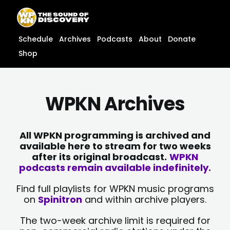
Skip
content
to
content
Schedule
Archives
Podcasts
About
Donate
Shop
WPKN Archives
All WPKN programming is archived and
available here to stream for two weeks
after its original broadcast.
WPKN
podcasts remain available indefinitely.
Find full playlists for WPKN music programs
on
Spinitron
and within archive players.
The two-week archive limit is required for