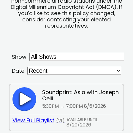
non-commercial radio stations under the
Digital Millennium Copyright Act (DMCA). If
you’d like to see this policy changed,
consider contacting your elected
representatives.