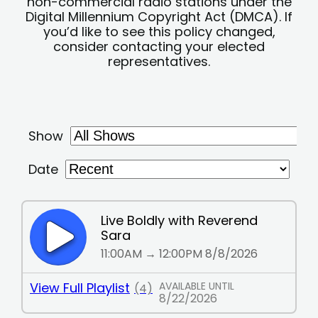
non-commercial radio stations under the
Digital Millennium Copyright Act (DMCA). If
you’d like to see this policy changed,
consider contacting your elected
representatives.