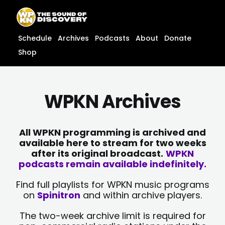
Skip
content
to
content
Schedule
Archives
Podcasts
About
Donate
Shop
WPKN Archives
All WPKN programming is archived and
available here to stream for two weeks
after its original broadcast.
WPKN
podcasts remain available indefinitely.
Find full playlists for WPKN music programs
on
Spinitron
and within archive players.
The two-week archive limit is required for