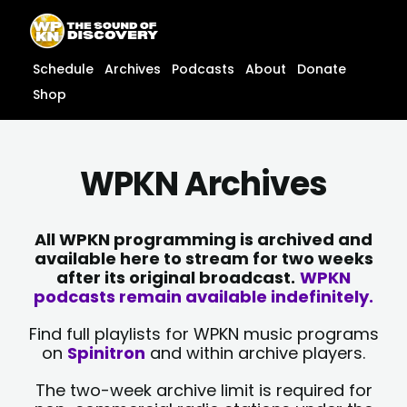
Skip
content
to
content
Schedule
Archives
Podcasts
About
Donate
Shop
WPKN Archives
All WPKN programming is archived and
available here to stream for two weeks
after its original broadcast.
WPKN
podcasts remain available indefinitely.
Find full playlists for WPKN music programs
on
Spinitron
and within archive players.
The two-week archive limit is required for