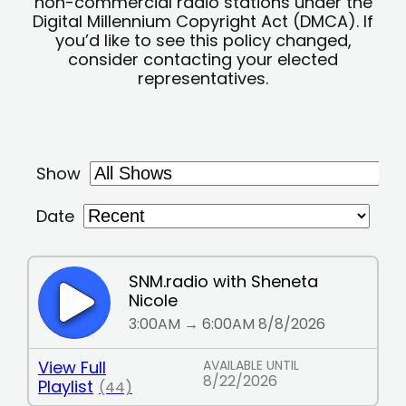
non-commercial radio stations under the
Digital Millennium Copyright Act (DMCA). If
you’d like to see this policy changed,
consider contacting your elected
representatives.