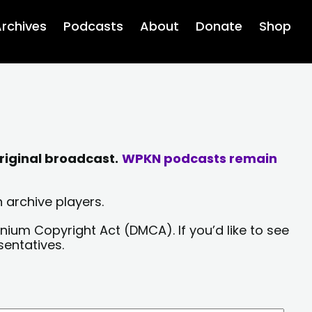
rchives
Podcasts
About
Donate
Shop
riginal broadcast.
WPKN podcasts remain
 archive players.
nium Copyright Act (DMCA). If you’d like to see
sentatives.