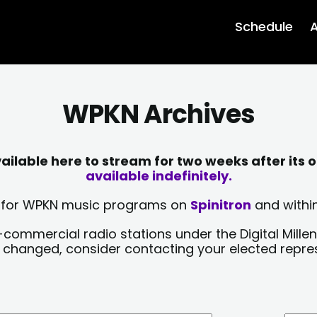
Schedule
A
WPKN Archives
lable here to stream for two weeks after its o
available indefinitely.
sts for WPKN music programs on
Spinitron
and within
-commercial radio stations under the Digital Millen
y changed, consider contacting your elected repre