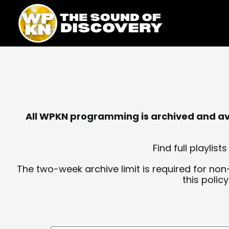
Skip
content
to
content
All WPKN programming is archived and avai
Find full playli
The two-week archive limit is required for non
this polic