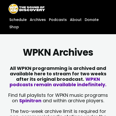
Skip
content
to
content
Schedule
Archives
Podcasts
About
Donate
Shop
WPKN Archives
All WPKN programming is archived and
available here to stream for two weeks
after its original broadcast.
WPKN
podcasts remain available indefinitely.
Find full playlists for WPKN music programs
on
Spinitron
and within archive players.
The two-week archive limit is required for