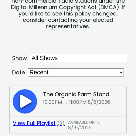
non-commercial radio stations under the
Digital Millennium Copyright Act (DMCA). If
you’d like to see this policy changed,
consider contacting your elected
representatives.