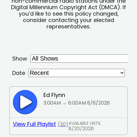
non-commercial radio stations under the
Digital Millennium Copyright Act (DMCA). If
you’d like to see this policy changed,
consider contacting your elected
representatives.