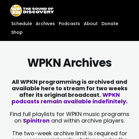
Skip
content
to
content
Schedule
Archives
Podcasts
About
Donate
Shop
WPKN Archives
All WPKN programming is archived and
available here to stream for two weeks
after its original broadcast.
WPKN
podcasts remain available indefinitely.
Find full playlists for WPKN music programs
on
Spinitron
and within archive players.
The two-week archive limit is required for