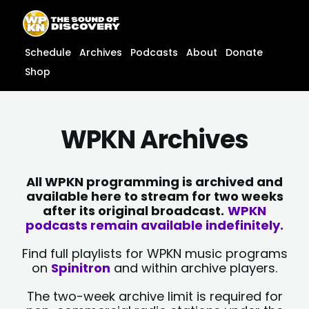
Skip
content
to
content
Schedule
Archives
Podcasts
About
Donate
Shop
WPKN Archives
All WPKN programming is archived and
available here to stream for two weeks
after its original broadcast.
WPKN
podcasts remain available indefinitely.
Find full playlists for WPKN music programs
on
Spinitron
and within archive players.
The two-week archive limit is required for