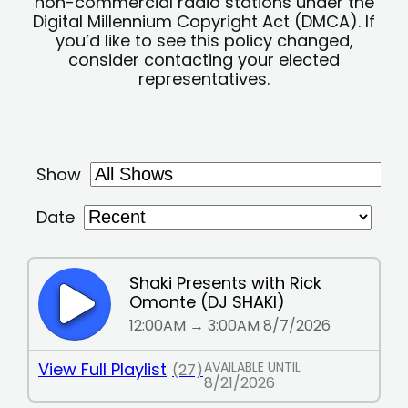
non-commercial radio stations under the
Digital Millennium Copyright Act (DMCA). If
you’d like to see this policy changed,
consider contacting your elected
representatives.