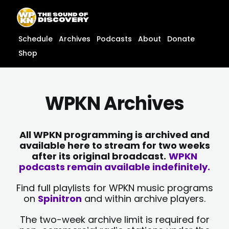
Skip
content
to
content
Schedule
Archives
Podcasts
About
Donate
Shop
WPKN Archives
All WPKN programming is archived and
available here to stream for two weeks
after its original broadcast.
WPKN
podcasts remain available indefinitely.
Find full playlists for WPKN music programs
on
Spinitron
and within archive players.
The two-week archive limit is required for