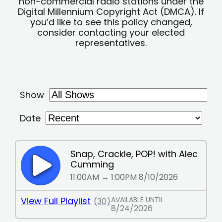
non-commercial radio stations under the
Digital Millennium Copyright Act (DMCA). If
you’d like to see this policy changed,
consider contacting your elected
representatives.